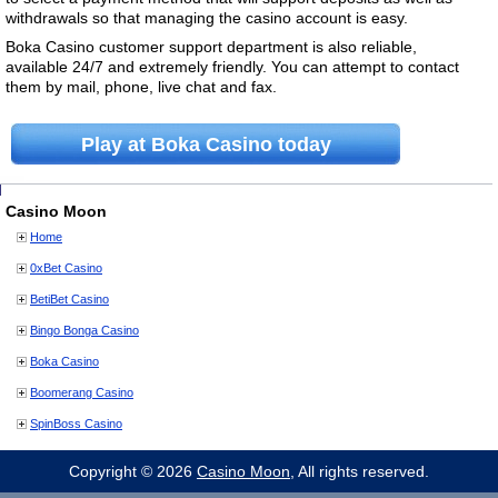
withdrawals so that managing the casino account is easy.
Boka Casino customer support department is also reliable,
available 24/7 and extremely friendly. You can attempt to contact
them by mail, phone, live chat and fax.
Play at Boka Casino today
Casino Moon
Home
0xBet Casino
BetiBet Casino
Bingo Bonga Casino
Boka Casino
Boomerang Casino
SpinBoss Casino
Copyright © 2026
Casino Moon
, All rights reserved.