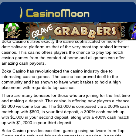
Boka Casino
Boka Casino utilizes exactly the same sophisticated or more-to-
date software platform as that of the very most top ranked internet
casinos. This casino offers players the chance to play top notch
casino games from the comfort of home and all games can offer
amazing cash payouts.
Boka Casino has revolutionized the casino industry due to
interesting casino games. The casino has proved itself to the
community and has shown to have what it takes to hold a high
placement with regards to top casinos.
There are many bonuses for those who are joining for the first time
and making a deposit. The casino is offering new players a chance
$3,000 welcome bonus. The $3,000 is composed via a 200% cash
match up with $800, in your first deposit, a 300% cash match up
with $1,000 in your second deposit, along with a 400% cash match
up with $1,2000 in your third deposit.
Boka Casino provides excellent gaming using software from Top