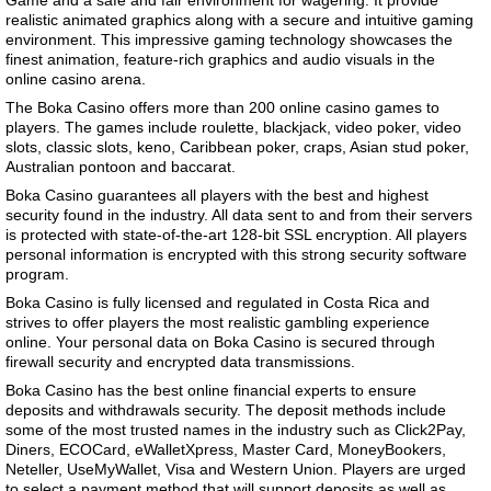
Game and a safe and fair environment for wagering. It provide
realistic animated graphics along with a secure and intuitive gaming
environment. This impressive gaming technology showcases the
finest animation, feature-rich graphics and audio visuals in the
online casino arena.
The Boka Casino offers more than 200 online casino games to
players. The games include roulette, blackjack, video poker, video
slots, classic slots, keno, Caribbean poker, craps, Asian stud poker,
Australian pontoon and baccarat.
Boka Casino guarantees all players with the best and highest
security found in the industry. All data sent to and from their servers
is protected with state-of-the-art 128-bit SSL encryption. All players
personal information is encrypted with this strong security software
program.
Boka Casino is fully licensed and regulated in Costa Rica and
strives to offer players the most realistic gambling experience
online. Your personal data on Boka Casino is secured through
firewall security and encrypted data transmissions.
Boka Casino has the best online financial experts to ensure
deposits and withdrawals security. The deposit methods include
some of the most trusted names in the industry such as Click2Pay,
Diners, ECOCard, eWalletXpress, Master Card, MoneyBookers,
Neteller, UseMyWallet, Visa and Western Union. Players are urged
to select a payment method that will support deposits as well as