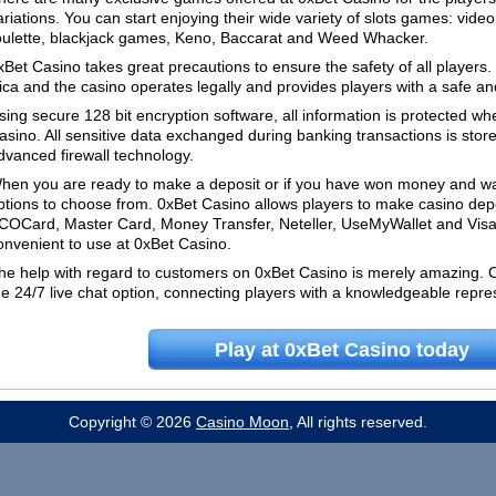
ariations. You can start enjoying their wide variety of slots games: video
oulette, blackjack games, Keno, Baccarat and Weed Whacker.
xBet Casino takes great precautions to ensure the safety of all players.
ica and the casino operates legally and provides players with a safe a
sing secure 128 bit encryption software, all information is protected w
asino. All sensitive data exchanged during banking transactions is stor
dvanced firewall technology.
hen you are ready to make a deposit or if you have won money and want
ptions to choose from. 0xBet Casino allows players to make casino depo
COCard, Master Card, Money Transfer, Neteller, UseMyWallet and Visa.
onvenient to use at 0xBet Casino.
he help with regard to customers on 0xBet Casino is merely amazing. C
he 24/7 live chat option, connecting players with a knowledgeable repre
Play at 0xBet Casino today
Copyright © 2026
Casino Moon
, All rights reserved.