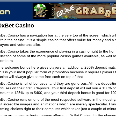
0xBet Casino
xBet Casino has a navigation bar at the very top of the screen which w
ithin the casino. It is a simple casino that offers value for money and a
layers and veterans alike.
xBet Casino takes the experience of playing in a casino right to the homes
election of some of the more popular casino games available, as well a
embers.
he welcome bonus here gives players an additional 250% deposit match 
his is your most popular form of promotion because it requires players
asino will always give some free cash on top of that.
xBet Casino is full of bonuses, and they are generous. All new depositing
onuses on their first 3 deposits! Your first deposit will net you a 150
mount is 125% up to $400, and your third deposit bonus is good for 10
xBet Casino runs on one of the most respected software in the industr
ut incredible images and animations which are merely spectacular. Play
aming choices right to their computer which takes just a couple of minu
here are many exclusive games offered at 0xBet Casino for the players