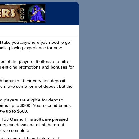
ill take you anywhere you need to go
 solid playing experience for new
 of the players. It offers a familiar
s enticing promotions and bonuses for
bonus on their very first deposit.
 to make some form of deposit but the
 players are eligible for deposit
% bonus up to $300. Your second bonus
0% up to $500.
y, Top Game, This software pressed
ers can download all of the great
tes to complete.
 with eye-catching feature and