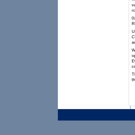
v
r
0
R
U
C
a
W
o
E
c
T
t