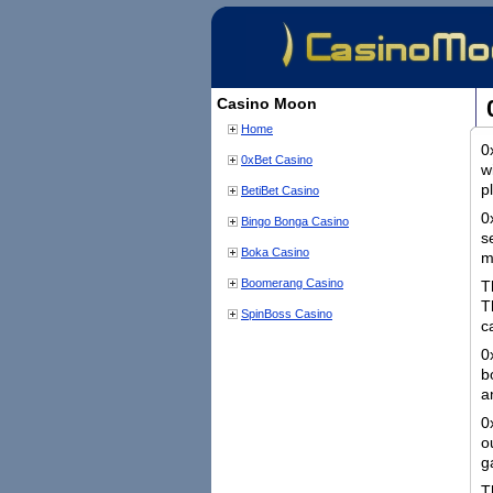
Casino Moon
Home
0
0xBet Casino
w
p
BetiBet Casino
0
Bingo Bonga Casino
s
Boka Casino
m
Boomerang Casino
T
T
SpinBoss Casino
c
0
b
a
0
o
g
T