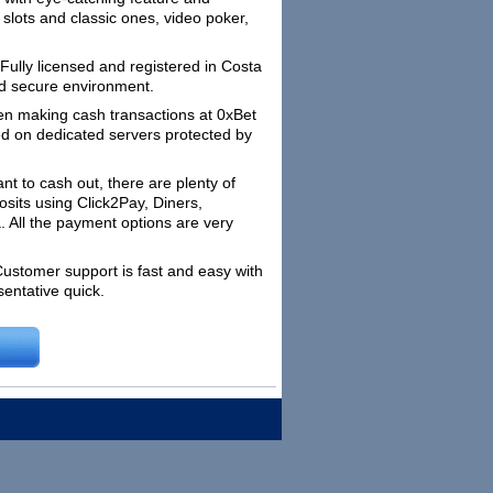
 slots and classic ones, video poker,
 Fully licensed and registered in Costa
nd secure environment.
hen making cash transactions at 0xBet
ed on dedicated servers protected by
 to cash out, there are plenty of
sits using Click2Pay, Diners,
 All the payment options are very
ustomer support is fast and easy with
sentative quick.