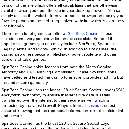
the site in your mobile browser and you will be taken to the mobile
version of the site which offers all capabilities that are otherwise
available when you open the site in your desktop browser. You can
simply access the website from your mobile browser and enjoy your
favorite games on the mobile-optimized website, which is extremely
user-friendly.
There are a lot of games on offer at
SpinBoss Casino
. These
include some very popular video and classic slots. Some of the
popular slot games you can enjoy include StarBurst, Spartans
Legacy, Aloha and Mighty Sphinx. In addition to slot games, the
casino also offers baccarat, blackjack, poker, roulette and other
versions of table games.
SpinBoss Casino holds licenses from both the Malta Gaming
Authority and UK Gambling Commission. These two institutions
have vetted and tested the casino to ensure it provides nothing but
fair and secure gameplay.
SpinBoss Casino uses the latest 128-bit Secure Socket Layer (SSL)
encryption technology to ensure that sensitive data is safely
transferred over the internet to their secure server, which is
protected by the latest firewall. Players from
all casino
can rest
assured knowing that their personal information is kept confidential
and secure.
SpinBoss Casino has the latest 128-bit Secure Socket Layer
encryption and a state of the art firewall installed, to keep all