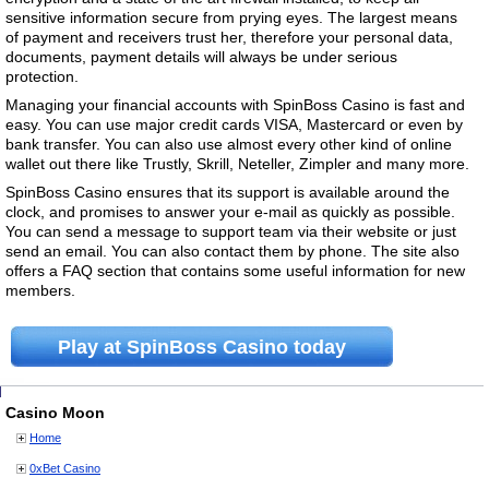
sensitive information secure from prying eyes. The largest means
of payment and receivers trust her, therefore your personal data,
documents, payment details will always be under serious
protection.
Managing your financial accounts with SpinBoss Casino is fast and
easy. You can use major credit cards VISA, Mastercard or even by
bank transfer. You can also use almost every other kind of online
wallet out there like Trustly, Skrill, Neteller, Zimpler and many more.
SpinBoss Casino ensures that its support is available around the
clock, and promises to answer your e-mail as quickly as possible.
You can send a message to support team via their website or just
send an email. You can also contact them by phone. The site also
offers a FAQ section that contains some useful information for new
members.
Play at SpinBoss Casino today
Casino Moon
Home
0xBet Casino