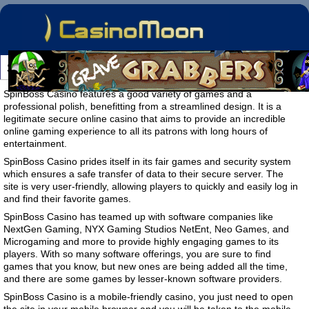
SpinBoss Casino
SpinBoss Casino features a good variety of games and a
professional polish, benefitting from a streamlined design. It is a
legitimate secure online casino that aims to provide an incredible
online gaming experience to all its patrons with long hours of
entertainment.
SpinBoss Casino prides itself in its fair games and security system
which ensures a safe transfer of data to their secure server. The
site is very user-friendly, allowing players to quickly and easily log in
and find their favorite games.
SpinBoss Casino has teamed up with software companies like
NextGen Gaming, NYX Gaming Studios NetEnt, Neo Games, and
Microgaming and more to provide highly engaging games to its
players. With so many software offerings, you are sure to find
games that you know, but new ones are being added all the time,
and there are some games by lesser-known software providers.
SpinBoss Casino is a mobile-friendly casino, you just need to open